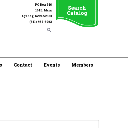
PO Box 346
Search
104 E. Main
Catalog
Agency, Iowa 52530
(641)-937-6002
o
Contact
Events
Members