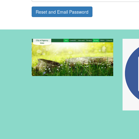
Reset and Email Password