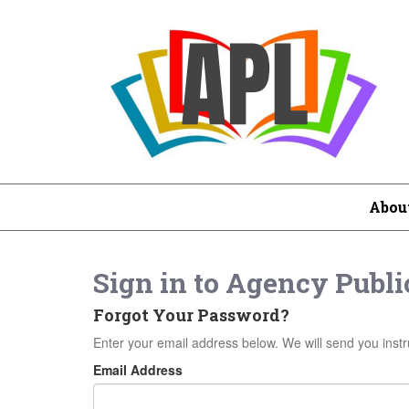
Abou
Sign in to
Agency Public
Forgot Your Password?
Enter your email address below. We will send you instr
Email Address