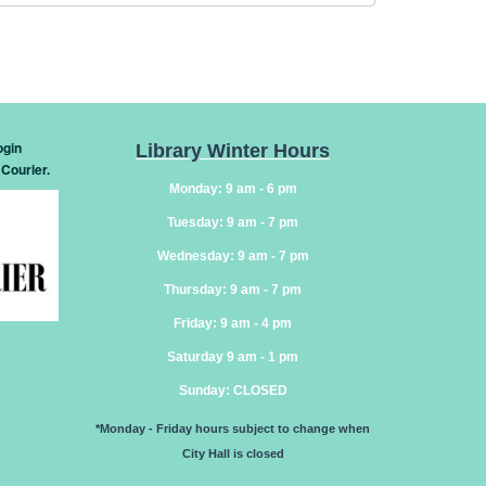
ogin
Library Winter Hours
 Courier
.
Monday: 9 am - 6 pm
Tuesday: 9 am - 7 pm
Wednesday: 9 am - 7 pm
Thursday: 9 am - 7 pm
Friday: 9 am - 4 pm
Saturday 9 am - 1 pm
Sunday
: CLOSED
*Monday - Friday hours subject to change when
City Hall is closed