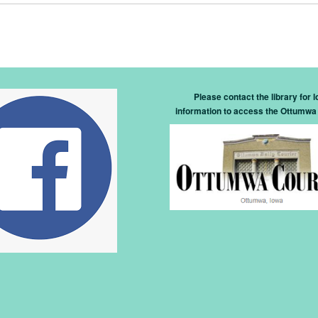
Please contact the library for l
information to access the Ottumwa