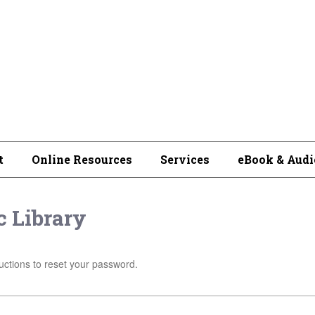
t
Online Resources
Services
eBook & Audi
 Library
uctions to reset your password.