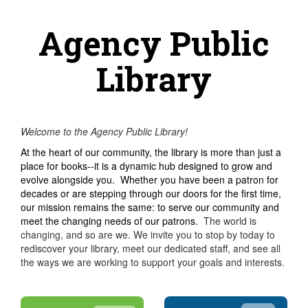
Agency Public
Library
Welcome to the Agency Public Library!
At the heart of our community, the library is more than just a
place for books--it is a dynamic hub designed to grow and
evolve alongside you. Whether you have been a patron for
decades or are stepping through our doors for the first time,
our mission remains the same: to serve our community and
meet the changing needs of our patrons.
The world is
changing, and so are we. We invite you to stop by today to
rediscover your library, meet our dedicated staff, and see all
the ways we are working to support your goals and interests.​​​​​​​​​​​​​​