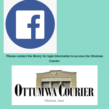
Please contact the library for login information to access the Ottumwa
Courier
.