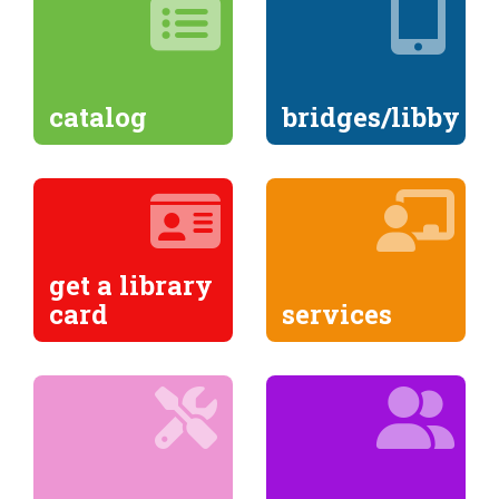
catalog
bridges/libby
get a library
card
services