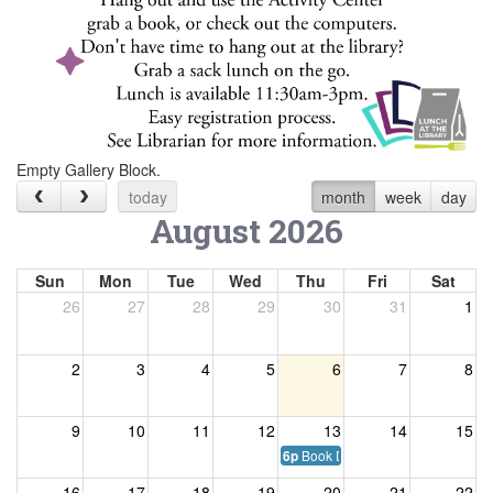
Empty Gallery Block.
today
month
week
day
August 2026
Sun
Mon
Tue
Wed
Thu
Fri
Sat
26
27
28
29
30
31
1
2
3
4
5
6
7
8
9
10
11
12
13
14
15
Book Discussion Club
6p
16
17
18
19
20
21
22