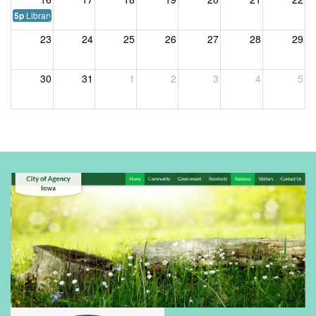
Library Board Meeting
5p
23
24
25
26
27
28
29
30
31
1
2
3
4
5