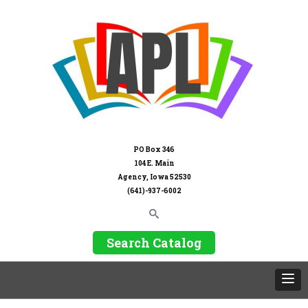
PO Box 346
104 E. Main
Agency, Iowa 52530
(641)-937-6002
Search Catalog