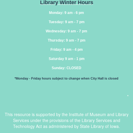
Library Winter Hours
Monday: 9 am - 6 pm
Tuesday: 9 am - 7 pm
Wednesday: 9 am - 7 pm
Thursday: 9 am - 7 pm
Friday: 9 am - 4 pm
Saturday 9 am - 1 pm
Sunday
: CLOSED
*Monday - Friday hours subject to change when City Hall is closed
*
This resource is supported by the Institute of Museum and Library
Services under the provisions of the Library Services and
Technology Act as administered by State Library of Iowa.