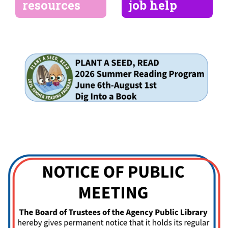
resources
job help