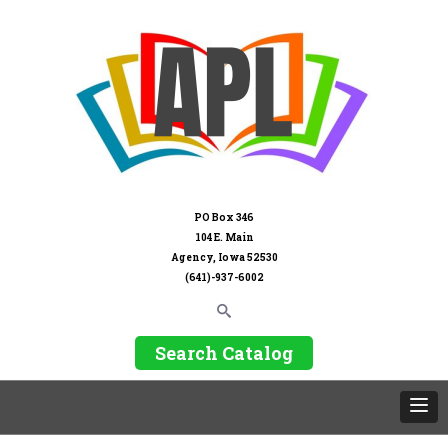
PO Box 346
104 E. Main
Agency, Iowa 52530
(641)-937-6002
Search Catalog