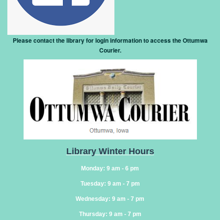
Please contact the library for login information to access the Ottumwa
Courier
.
Library Winter Hours
Monday: 9 am - 6 pm
Tuesday: 9 am - 7 pm
Wednesday: 9 am - 7 pm
Thursday: 9 am - 7 pm